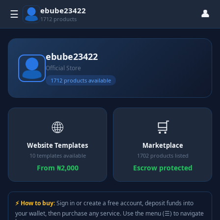
ebube23422
👤
☰
1712 products
ebube23422
Official Store
1712 products available
🌐
🛒
Website Templates
Marketplace
10 templates available
1702 products listed
From ₦2,000
Escrow protected
⚡ How to buy:
Sign in or create a free account, deposit funds into
your wallet, then purchase any service. Use the menu (☰) to navigate