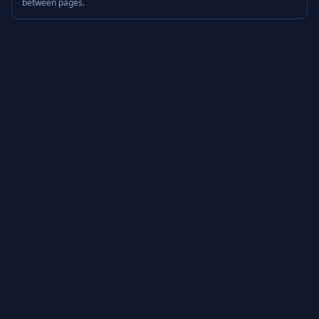
between pages.