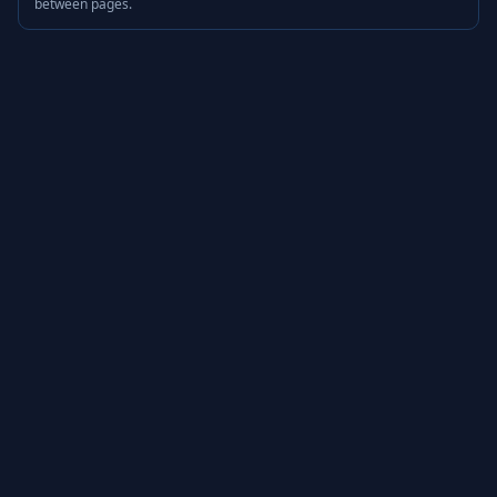
between pages.