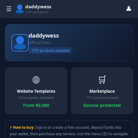
daddywess
👤
☰
1721 products
daddywess
Official Store
1721 products available
🌐
🛒
Website Templates
Marketplace
10 templates available
1711 products listed
From ₦2,000
Escrow protected
⚡ How to buy:
Sign in or create a free account, deposit funds into
your wallet, then purchase any service. Use the menu (☰) to navigate