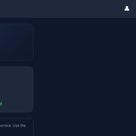
👤
d
service. Use the