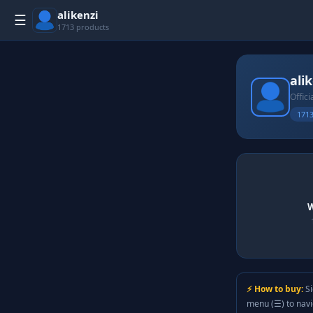
alikenzi
☰
1713 products
ali
Offici
1713
W
⚡ How to buy:
Si
menu (☰) to nav