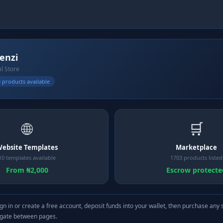
kenzi
al Store
 products available
🌐
🛒
ebsite Templates
Marketplace
10 templates available
1703 products listed
From ₦2,000
Escrow protecte
gn in or create a free account, deposit funds into your wallet, then purchase any 
igate between pages.