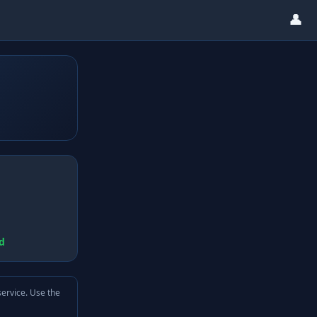
👤
d
service. Use the