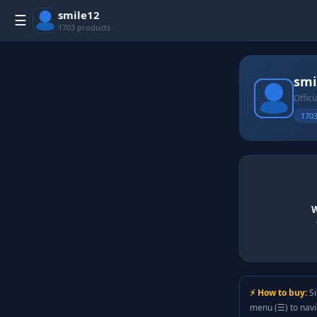
smile12
☰
1703 products
smi
Offici
1703
W
⚡ How to buy:
Si
menu (☰) to nav