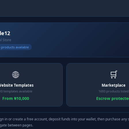
le12
al Store
 products available
🌐
🛒
ebsite Templates
Marketplace
10 templates available
1693 products listed
From ₦10,000
Escrow protecte
gn in or create a free account, deposit funds into your wallet, then purchase any 
igate between pages.