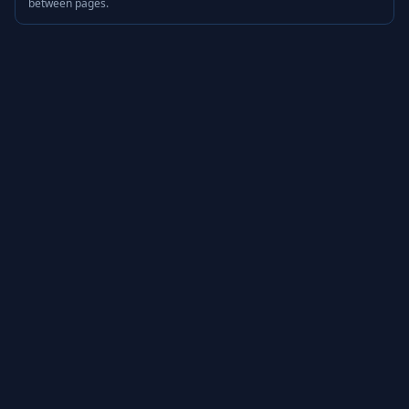
between pages.