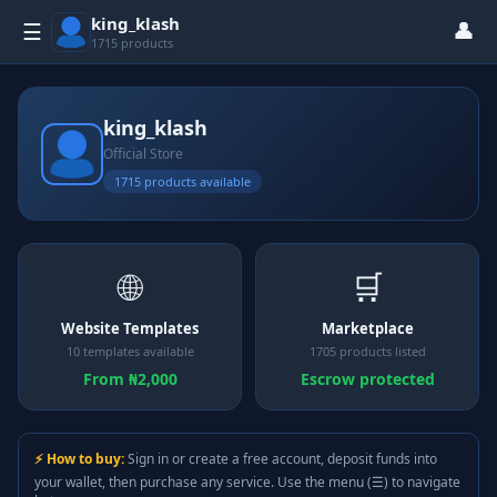
king_klash
👤
☰
1715 products
king_klash
Official Store
1715 products available
🌐
🛒
Website Templates
Marketplace
10 templates available
1705 products listed
From ₦2,000
Escrow protected
⚡ How to buy:
Sign in or create a free account, deposit funds into
your wallet, then purchase any service. Use the menu (☰) to navigate