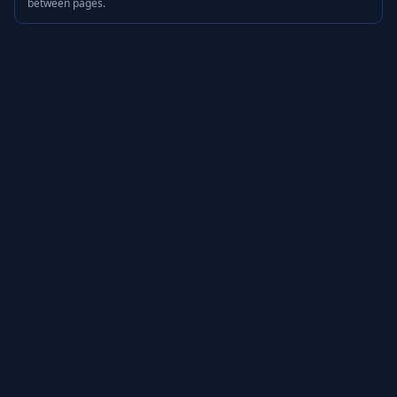
between pages.