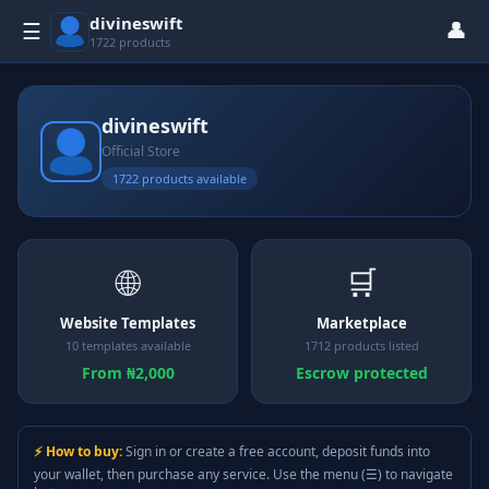
divineswift
👤
☰
1722 products
divineswift
Official Store
1722 products available
🌐
🛒
Website Templates
Marketplace
10 templates available
1712 products listed
From ₦2,000
Escrow protected
⚡ How to buy:
Sign in or create a free account, deposit funds into
your wallet, then purchase any service. Use the menu (☰) to navigate