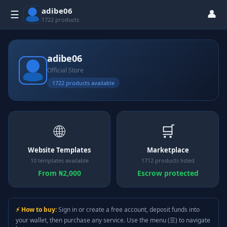
adibe06
👤
☰
1722 products
adibe06
Official Store
1722 products available
🌐
🛒
Website Templates
Marketplace
10 templates available
1712 products listed
From ₦2,000
Escrow protected
⚡ How to buy:
Sign in or create a free account, deposit funds into
your wallet, then purchase any service. Use the menu (☰) to navigate