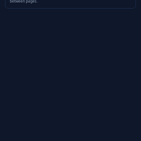
between pages.