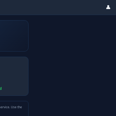
👤
d
service. Use the