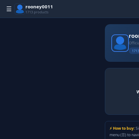
rooney0011
☰
1713 products
roo
Offici
1713
W
⚡ How to buy:
Si
menu (☰) to nav