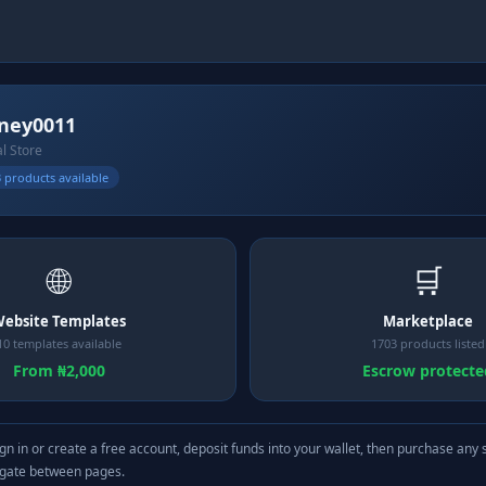
ney0011
al Store
 products available
🌐
🛒
ebsite Templates
Marketplace
10 templates available
1703 products listed
From ₦2,000
Escrow protecte
gn in or create a free account, deposit funds into your wallet, then purchase any 
igate between pages.