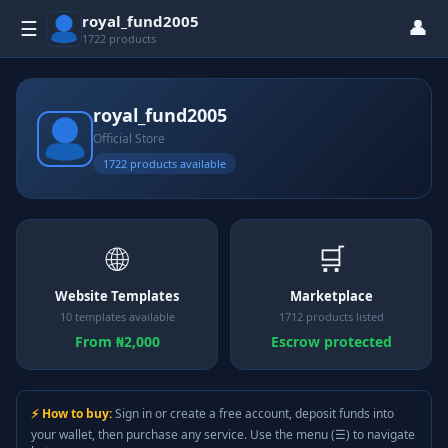
royal_fund2005
👤
☰
1722 products
royal_fund2005
Official Store
1722 products available
🌐
🛒
Website Templates
Marketplace
10 templates available
1712 products listed
From ₦2,000
Escrow protected
⚡ How to buy:
Sign in or create a free account, deposit funds into
your wallet, then purchase any service. Use the menu (☰) to navigate