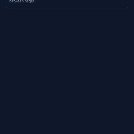
between pages.