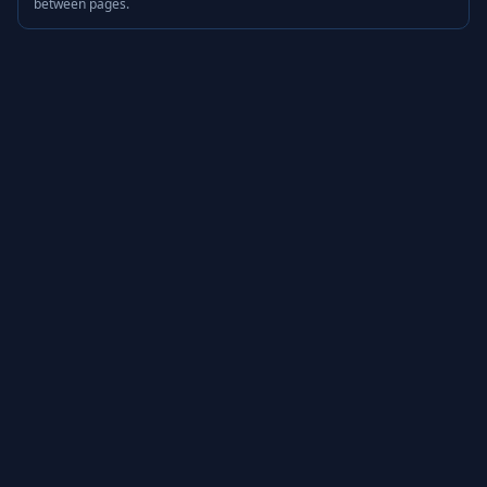
between pages.