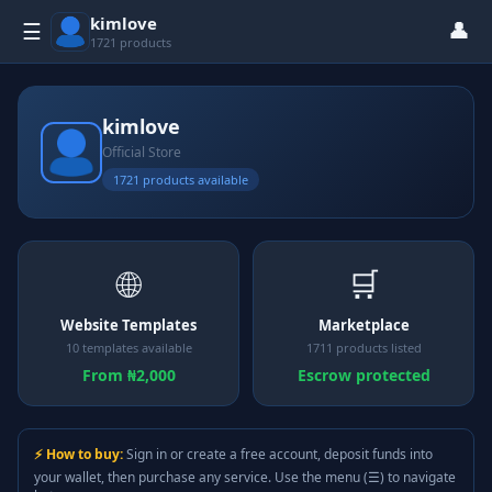
kimlove
👤
☰
1721 products
kimlove
Official Store
1721 products available
🌐
🛒
Website Templates
Marketplace
10 templates available
1711 products listed
From ₦2,000
Escrow protected
⚡ How to buy:
Sign in or create a free account, deposit funds into
your wallet, then purchase any service. Use the menu (☰) to navigate