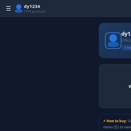
dy1234
☰
1716 products
dy1
Offici
1716
W
⚡ How to buy:
Si
menu (☰) to nav