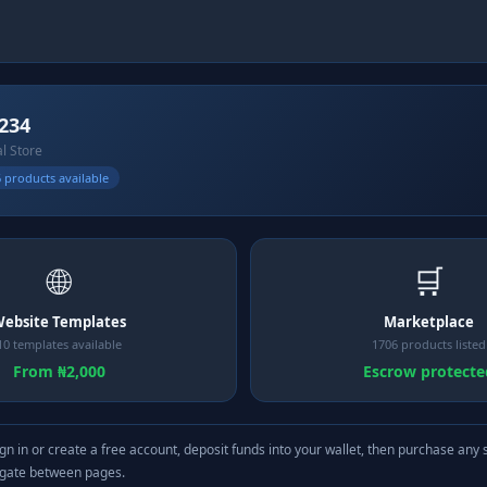
234
al Store
 products available
🌐
🛒
ebsite Templates
Marketplace
10 templates available
1706 products listed
From ₦2,000
Escrow protecte
gn in or create a free account, deposit funds into your wallet, then purchase any 
igate between pages.