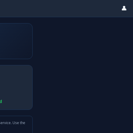
👤
d
service. Use the