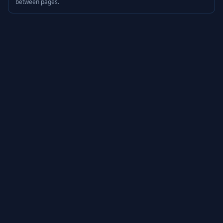
between pages.