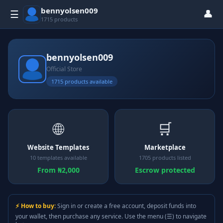
bennyolsen009
👤
☰
1715 products
bennyolsen009
Official Store
1715 products available
🌐
🛒
Website Templates
Marketplace
10 templates available
1705 products listed
From ₦2,000
Escrow protected
⚡ How to buy:
Sign in or create a free account, deposit funds into
your wallet, then purchase any service. Use the menu (☰) to navigate