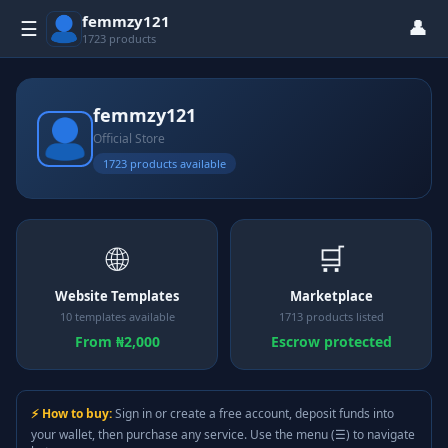
femmzy121
👤
☰
1723 products
femmzy121
Official Store
1723 products available
🌐
🛒
Website Templates
Marketplace
10 templates available
1713 products listed
From ₦2,000
Escrow protected
⚡ How to buy:
Sign in or create a free account, deposit funds into
your wallet, then purchase any service. Use the menu (☰) to navigate