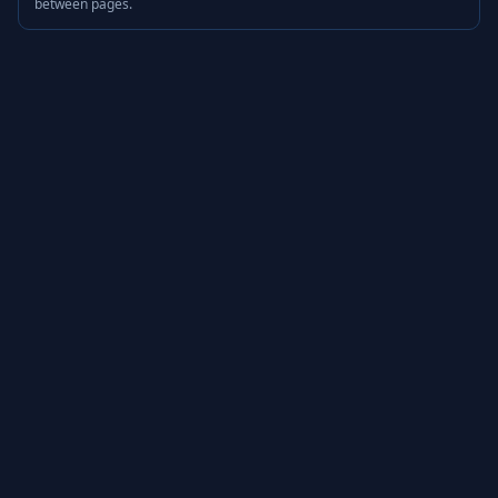
between pages.