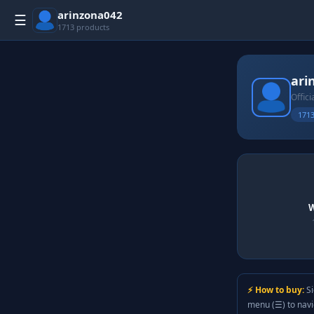
arinzona042
☰
1713 products
ari
Offici
1713
W
⚡ How to buy:
Si
menu (☰) to nav