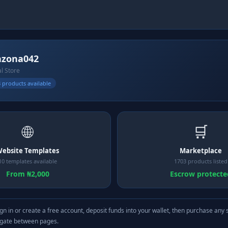
nzona042
al Store
 products available
🌐
🛒
ebsite Templates
Marketplace
10 templates available
1703 products listed
From ₦2,000
Escrow protecte
gn in or create a free account, deposit funds into your wallet, then purchase any 
igate between pages.