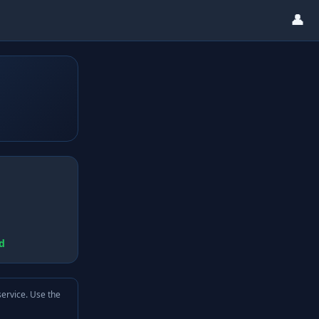
👤
d
service. Use the