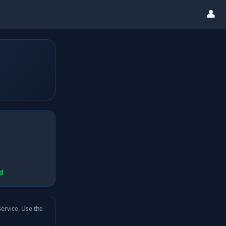
👤
d
service. Use the