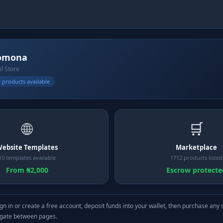
omona
al Store
 products available
🌐
🛒
ebsite Templates
Marketplace
10 templates available
1712 products listed
From ₦2,000
Escrow protecte
gn in or create a free account, deposit funds into your wallet, then purchase any 
igate between pages.