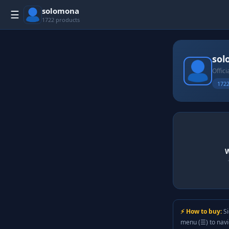
solomona
☰
1722 products
sol
Offici
1722
W
⚡ How to buy:
Si
menu (☰) to nav