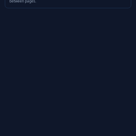
between pages.