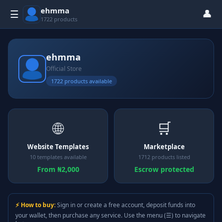
ehmma
👤
☰
1722 products
ehmma
Official Store
1722 products available
🌐
🛒
Website Templates
Marketplace
10 templates available
1712 products listed
From ₦2,000
Escrow protected
⚡ How to buy:
Sign in or create a free account, deposit funds into
your wallet, then purchase any service. Use the menu (☰) to navigate