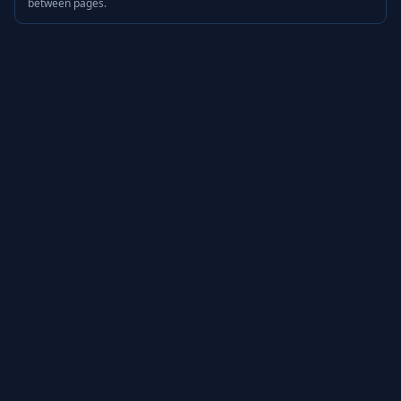
between pages.