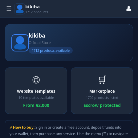
kikiba
👤
☰
1712 products
kikiba
Official Store
1712 products available
🌐
🛒
Website Templates
Marketplace
10 templates available
1702 products listed
From ₦2,000
Escrow protected
⚡ How to buy:
Sign in or create a free account, deposit funds into
your wallet, then purchase any service. Use the menu (☰) to navigate