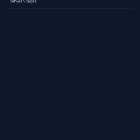
between pages.