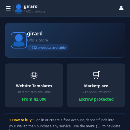
girard
👤
☰
1722 products
girard
Official Store
1722 products available
🌐
🛒
Website Templates
Marketplace
10 templates available
1712 products listed
From ₦2,000
Escrow protected
⚡ How to buy:
Sign in or create a free account, deposit funds into
your wallet, then purchase any service. Use the menu (☰) to navigate