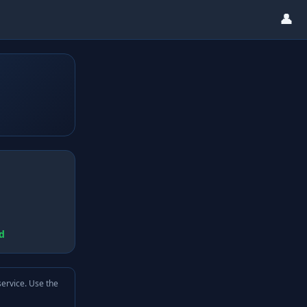
👤
d
service. Use the