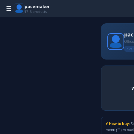
pacemaker
☰
1713 products
pa
Offici
1713
W
⚡ How to buy:
Si
menu (☰) to nav