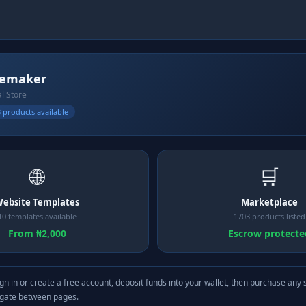
cemaker
al Store
 products available
🌐
🛒
ebsite Templates
Marketplace
10 templates available
1703 products listed
From ₦2,000
Escrow protecte
gn in or create a free account, deposit funds into your wallet, then purchase any 
igate between pages.