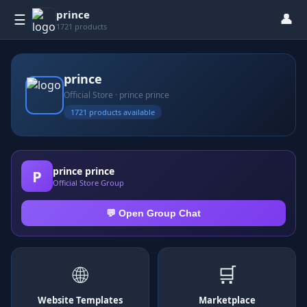
prince
👤
☰
1721 products
prince
Official Store · prince prince
1721 products available
prince prince
P
Official Store Group
💬 Open Group Chat
🌐
🛒
Website Templates
Marketplace