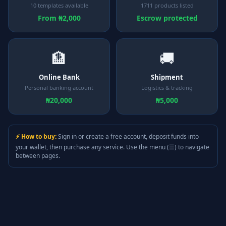
10 templates available
1711 products listed
From ₦2,000
Escrow protected
🏦
🚚
Online Bank
Shipment
Personal banking account
Logistics & tracking
₦20,000
₦5,000
⚡ How to buy:
Sign in or create a free account, deposit funds into
your wallet, then purchase any service. Use the menu (☰) to navigate
between pages.