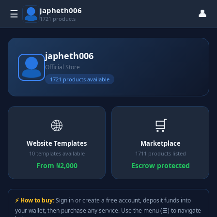
japheth006
👤
☰
1721 products
japheth006
Official Store
1721 products available
🌐
🛒
Website Templates
Marketplace
10 templates available
1711 products listed
From ₦2,000
Escrow protected
⚡ How to buy:
Sign in or create a free account, deposit funds into
your wallet, then purchase any service. Use the menu (☰) to navigate