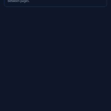
between pages.