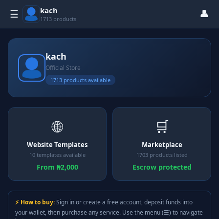
kach
👤
☰
1713 products
kach
Official Store
1713 products available
🌐
🛒
Website Templates
Marketplace
10 templates available
1703 products listed
From ₦2,000
Escrow protected
⚡ How to buy:
Sign in or create a free account, deposit funds into
your wallet, then purchase any service. Use the menu (☰) to navigate