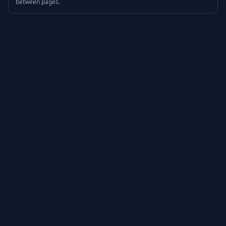
between pages.