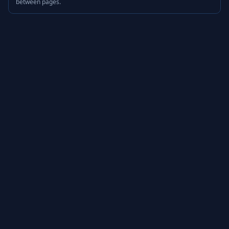
between pages.