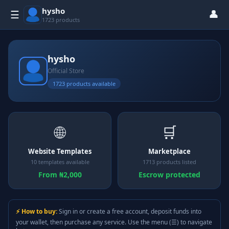
hysho
👤
☰
1723 products
hysho
Official Store
1723 products available
🌐
🛒
Website Templates
Marketplace
10 templates available
1713 products listed
From ₦2,000
Escrow protected
⚡ How to buy:
Sign in or create a free account, deposit funds into
your wallet, then purchase any service. Use the menu (☰) to navigate