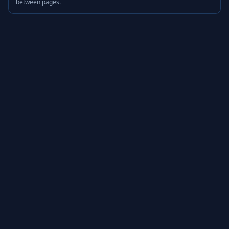
between pages.