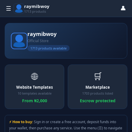
raymibwoy
👤
☰
1713 products
raymibwoy
Official Store
1713 products available
🌐
🛒
Website Templates
Marketplace
10 templates available
1703 products listed
From ₦2,000
Escrow protected
⚡ How to buy:
Sign in or create a free account, deposit funds into
your wallet, then purchase any service. Use the menu (☰) to navigate