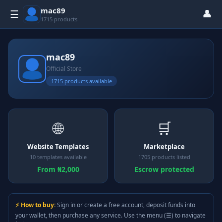
mac89
👤
☰
1715 products
mac89
Official Store
1715 products available
🌐
🛒
Website Templates
Marketplace
10 templates available
1705 products listed
From ₦2,000
Escrow protected
⚡ How to buy:
Sign in or create a free account, deposit funds into
your wallet, then purchase any service. Use the menu (☰) to navigate