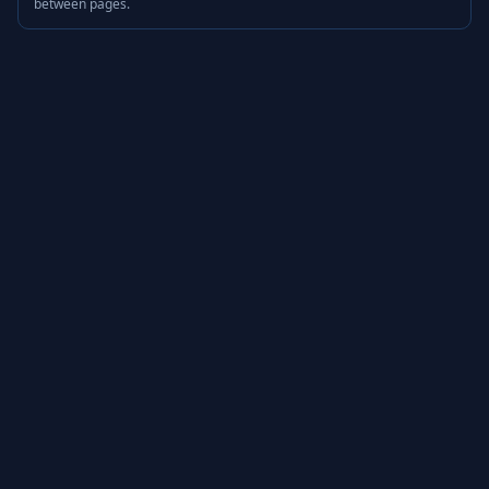
between pages.