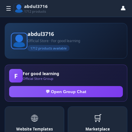
abdul3716
👤
☰
1712 products
abdul3716
Official Store · For good learning
1712 products available
For good learning
F
Official Store Group
💬 Open Group Chat
🌐
🛒
Website Templates
Marketplace