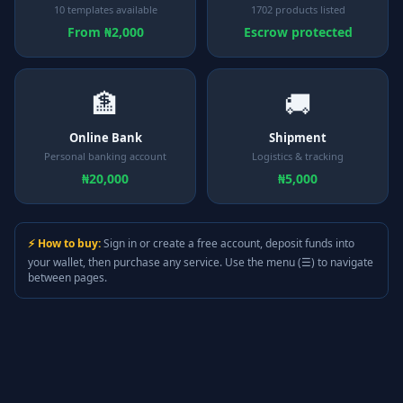
10 templates available
1702 products listed
From ₦2,000
Escrow protected
🏦
🚚
Online Bank
Shipment
Personal banking account
Logistics & tracking
₦20,000
₦5,000
⚡ How to buy:
Sign in or create a free account, deposit funds into
your wallet, then purchase any service. Use the menu (☰) to navigate
between pages.