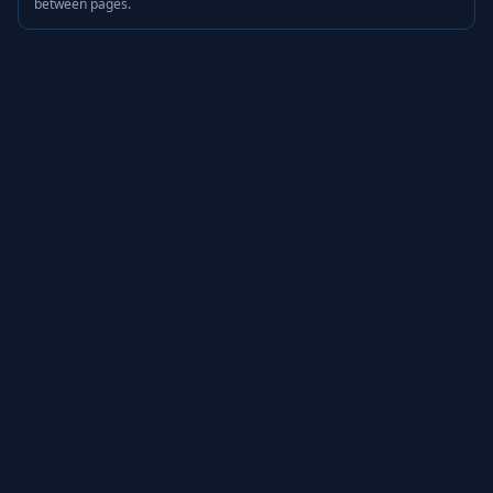
between pages.