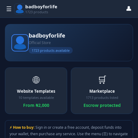
badboyforlife
👤
☰
1723 products
badboyforlife
Official Store
1723 products available
🌐
🛒
Website Templates
Marketplace
10 templates available
1713 products listed
From ₦2,000
Escrow protected
⚡ How to buy:
Sign in or create a free account, deposit funds into
your wallet, then purchase any service. Use the menu (☰) to navigate