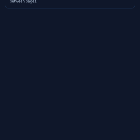
between pages.