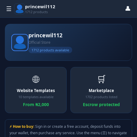
princewil112
👤
☰
1712 products
princewil112
Official Store
1712 products available
🌐
🛒
Website Templates
Marketplace
10 templates available
1702 products listed
From ₦2,000
Escrow protected
⚡ How to buy:
Sign in or create a free account, deposit funds into
your wallet, then purchase any service. Use the menu (☰) to navigate