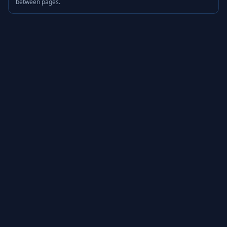
between pages.