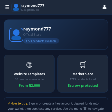
raymond777
👤
☰
1723 products
raymond777
Official Store
1723 products available
🌐
🛒
Website Templates
Marketplace
10 templates available
1713 products listed
From ₦2,000
Escrow protected
⚡ How to buy:
Sign in or create a free account, deposit funds into
your wallet, then purchase any service. Use the menu (☰) to navigate