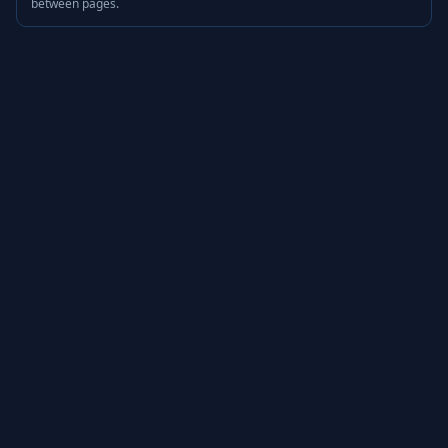
between pages.