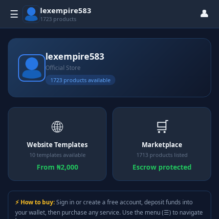
lexempire583
👤
☰
1723 products
lexempire583
Official Store
1723 products available
🌐
🛒
Website Templates
Marketplace
10 templates available
1713 products listed
From ₦2,000
Escrow protected
⚡ How to buy:
Sign in or create a free account, deposit funds into
your wallet, then purchase any service. Use the menu (☰) to navigate