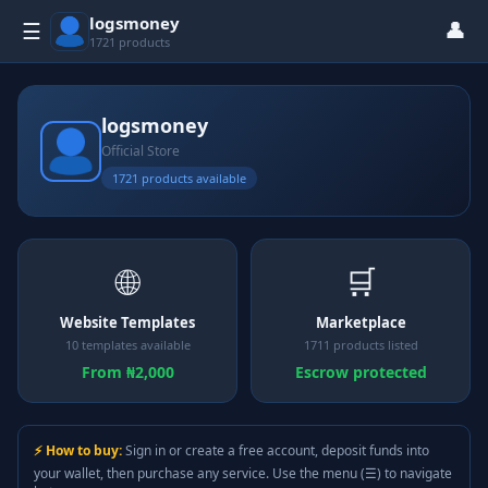
logsmoney
👤
☰
1721 products
logsmoney
Official Store
1721 products available
🌐
🛒
Website Templates
Marketplace
10 templates available
1711 products listed
From ₦2,000
Escrow protected
⚡ How to buy:
Sign in or create a free account, deposit funds into
your wallet, then purchase any service. Use the menu (☰) to navigate