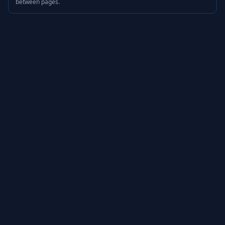
between pages.