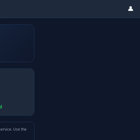
👤
d
service. Use the