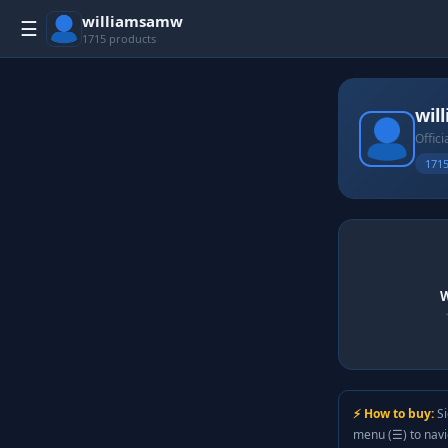
williamsamw
☰
1715 products
wil
Offici
1715
W
⚡ How to buy:
Si
menu (☰) to nav