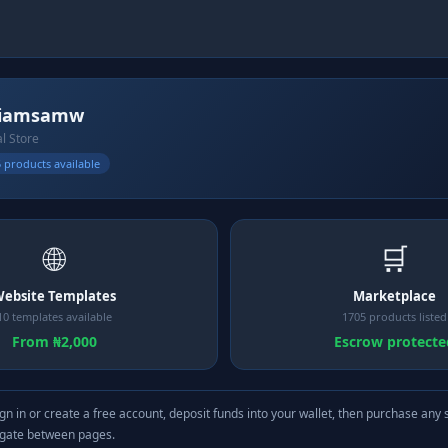
liamsamw
al Store
 products available
🌐
🛒
ebsite Templates
Marketplace
10 templates available
1705 products listed
From ₦2,000
Escrow protecte
gn in or create a free account, deposit funds into your wallet, then purchase any 
igate between pages.