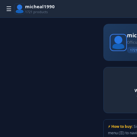
micheal1990
☰
1721 products
mic
Offici
1721
W
⚡ How to buy:
Si
menu (☰) to nav