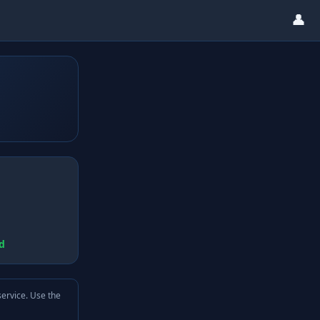
👤
d
service. Use the