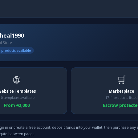
heal1990
al Store
 products available
🌐
🛒
ebsite Templates
Marketplace
10 templates available
1711 products listed
From ₦2,000
Escrow protecte
gn in or create a free account, deposit funds into your wallet, then purchase any 
igate between pages.