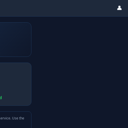
👤
d
service. Use the