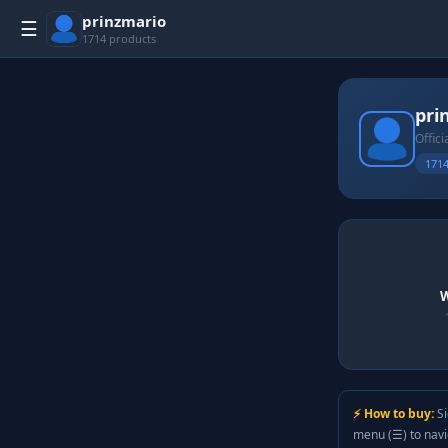
prinzmario
☰
1714 products
pri
Offici
1714
W
⚡ How to buy:
Si
menu (☰) to nav