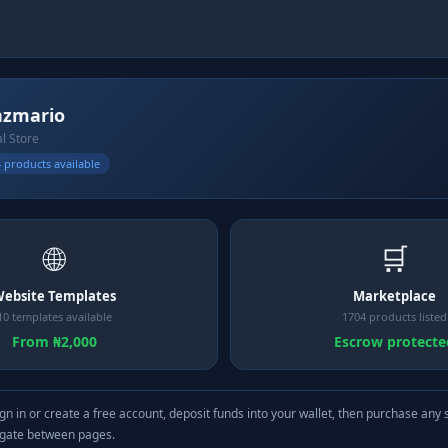
nzmario
al Store
 products available
🌐
🛒
ebsite Templates
Marketplace
10 templates available
1704 products listed
From ₦2,000
Escrow protecte
gn in or create a free account, deposit funds into your wallet, then purchase any 
igate between pages.