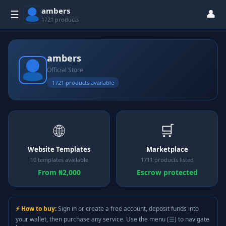
ambers
👤
☰
1721 products
ambers
Official Store
1721 products available
🌐
🛒
Website Templates
Marketplace
10 templates available
1711 products listed
From ₦2,000
Escrow protected
⚡ How to buy:
Sign in or create a free account, deposit funds into
your wallet, then purchase any service. Use the menu (☰) to navigate