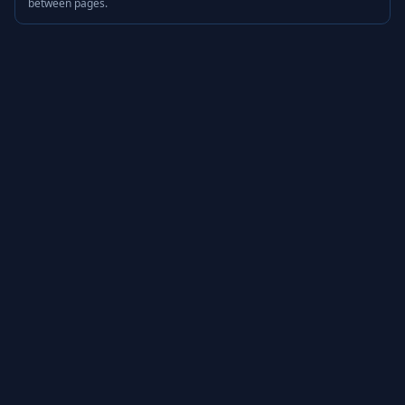
between pages.