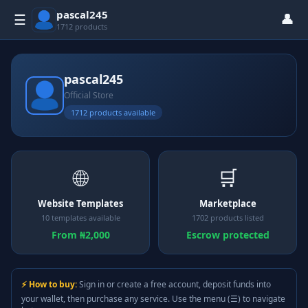
pascal245
👤
☰
1712 products
pascal245
Official Store
1712 products available
🌐
🛒
Website Templates
Marketplace
10 templates available
1702 products listed
From ₦2,000
Escrow protected
⚡ How to buy:
Sign in or create a free account, deposit funds into
your wallet, then purchase any service. Use the menu (☰) to navigate