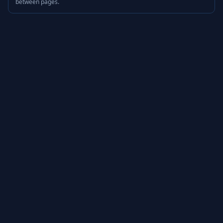
between pages.