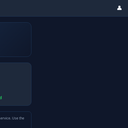
👤
d
service. Use the