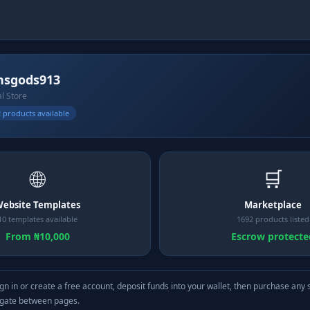
nsgods913
al Store
 products available
🌐
🛒
ebsite Templates
Marketplace
10 templates available
1692 products listed
From ₦10,000
Escrow protecte
gn in or create a free account, deposit funds into your wallet, then purchase any 
igate between pages.