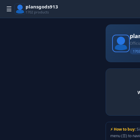
plansgods913
☰
1702 products
pla
Offici
1702
W
⚡ How to buy:
Si
menu (☰) to nav