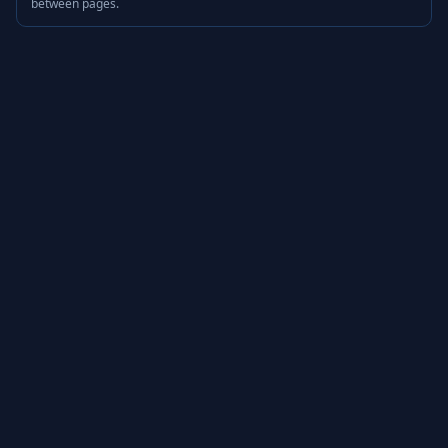
between pages.