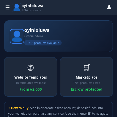
oyinloluwa
👤
☰
1714 products
oyinloluwa
Official Store
1714 products available
🌐
🛒
Website Templates
Marketplace
10 templates available
1704 products listed
From ₦2,000
Escrow protected
⚡ How to buy:
Sign in or create a free account, deposit funds into
your wallet, then purchase any service. Use the menu (☰) to navigate