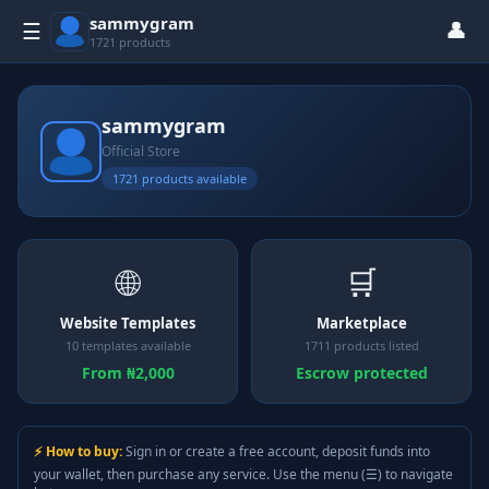
sammygram
👤
☰
1721 products
sammygram
Official Store
1721 products available
🌐
🛒
Website Templates
Marketplace
10 templates available
1711 products listed
From ₦2,000
Escrow protected
⚡ How to buy:
Sign in or create a free account, deposit funds into
your wallet, then purchase any service. Use the menu (☰) to navigate