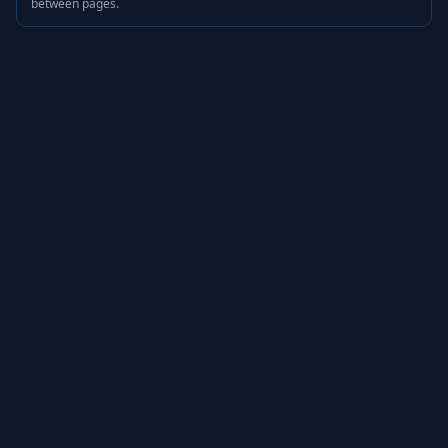
between pages.