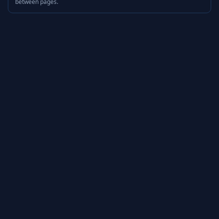
between pages.