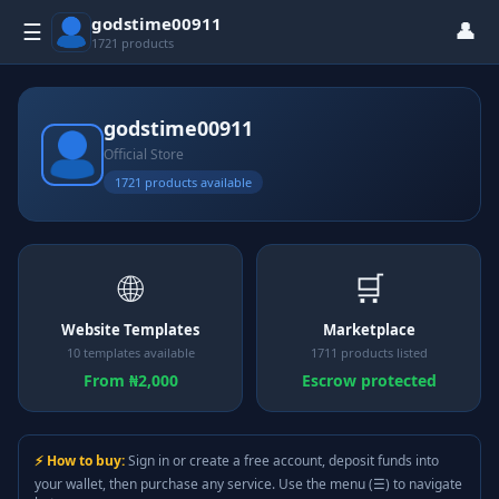
godstime00911
👤
☰
1721 products
godstime00911
Official Store
1721 products available
🌐
🛒
Website Templates
Marketplace
10 templates available
1711 products listed
From ₦2,000
Escrow protected
⚡ How to buy:
Sign in or create a free account, deposit funds into
your wallet, then purchase any service. Use the menu (☰) to navigate