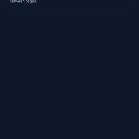
between pages.