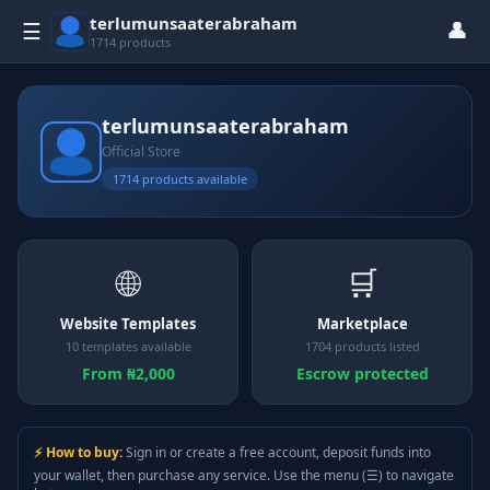
terlumunsaaterabraham
👤
☰
1714 products
terlumunsaaterabraham
Official Store
1714 products available
🌐
🛒
Website Templates
Marketplace
10 templates available
1704 products listed
From ₦2,000
Escrow protected
⚡ How to buy:
Sign in or create a free account, deposit funds into
your wallet, then purchase any service. Use the menu (☰) to navigate