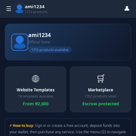
ami1234
👤
☰
1712 products
ami1234
Official Store
1712 products available
🌐
🛒
Website Templates
Marketplace
10 templates available
1702 products listed
From ₦2,000
Escrow protected
⚡ How to buy:
Sign in or create a free account, deposit funds into
your wallet, then purchase any service. Use the menu (☰) to navigate