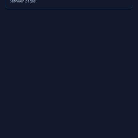
between pages.