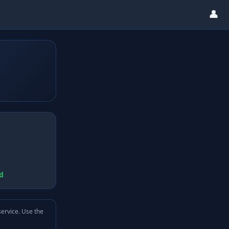
👤
d
service. Use the