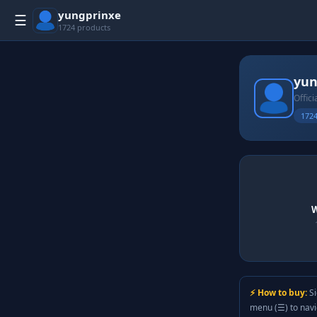
yungprinxe
☰
1724 products
yun
Offici
1724
W
⚡ How to buy:
Si
menu (☰) to nav