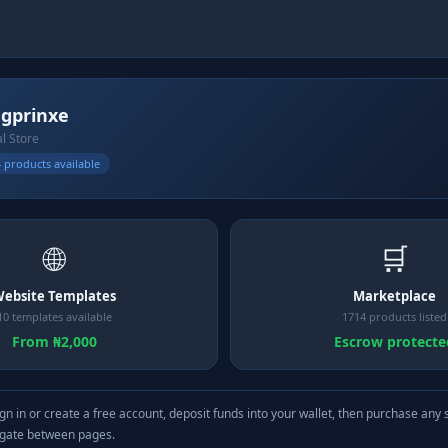
gprinxe
al Store
 products available
🌐
🛒
ebsite Templates
Marketplace
10 templates available
1714 products listed
From ₦2,000
Escrow protecte
gn in or create a free account, deposit funds into your wallet, then purchase any 
igate between pages.