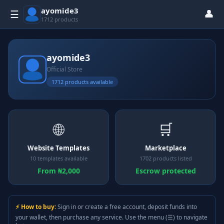
ayomide3
👤
☰
1712 products
ayomide3
Official Store
1712 products available
🌐
🛒
Website Templates
Marketplace
10 templates available
1702 products listed
From ₦2,000
Escrow protected
⚡ How to buy:
Sign in or create a free account, deposit funds into
your wallet, then purchase any service. Use the menu (☰) to navigate