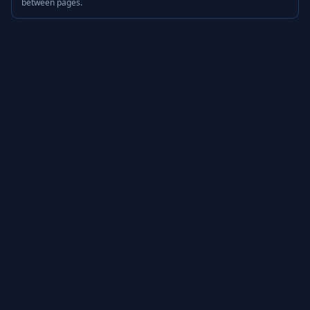
between pages.