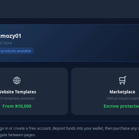
mmozy01
al Store
 products available
🌐
🛒
ebsite Templates
Marketplace
10 templates available
1690 products listed
From ₦10,000
Escrow protecte
gn in or create a free account, deposit funds into your wallet, then purchase any 
igate between pages.