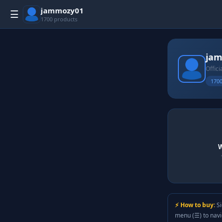
jammozy01
☰
1700 products
ja
Offici
1700
W
⚡ How to buy:
Si
menu (☰) to nav