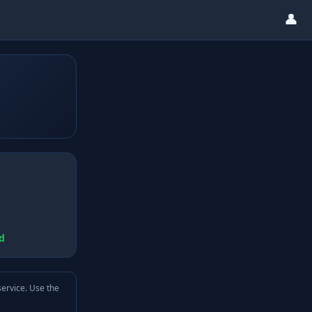
👤
d
service. Use the