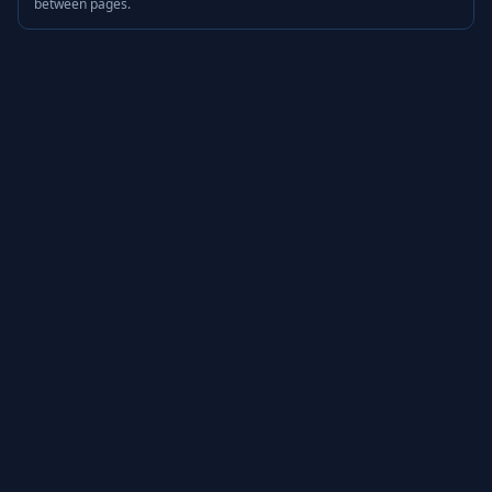
between pages.