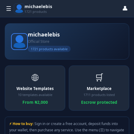
michaelebis
👤
☰
1721 products
michaelebis
Official Store
1721 products available
🌐
🛒
Website Templates
Marketplace
10 templates available
1711 products listed
From ₦2,000
Escrow protected
⚡ How to buy:
Sign in or create a free account, deposit funds into
your wallet, then purchase any service. Use the menu (☰) to navigate