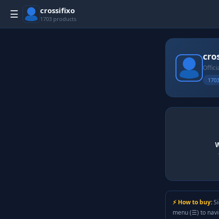
crossifixo
☰
1703 products
cro
Offici
1703
W
⚡ How to buy:
Si
menu (☰) to nav