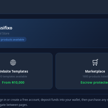
ssifixo
al Store
 products available
🌐
🛒
ebsite Templates
Marketplace
10 templates available
1693 products listed
From ₦10,000
Escrow protecte
gn in or create a free account, deposit funds into your wallet, then purchase any 
igate between pages.