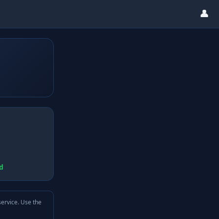
👤
d
service. Use the