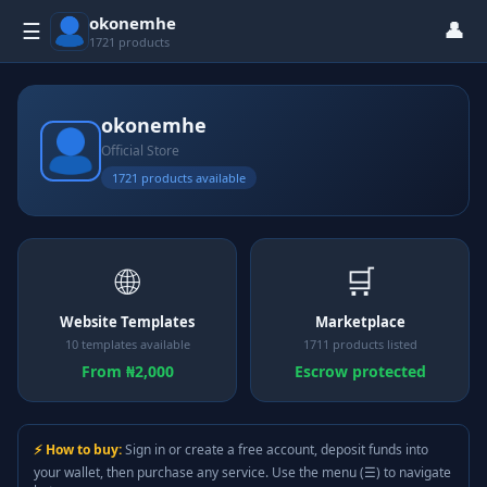
okonemhe
👤
☰
1721 products
okonemhe
Official Store
1721 products available
🌐
🛒
Website Templates
Marketplace
10 templates available
1711 products listed
From ₦2,000
Escrow protected
⚡ How to buy:
Sign in or create a free account, deposit funds into
your wallet, then purchase any service. Use the menu (☰) to navigate