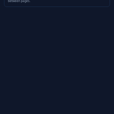
between pages.