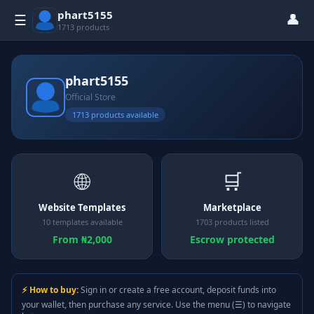
phart5155
👤
☰
1713 products
phart5155
Official Store
1713 products available
🌐
🛒
Website Templates
Marketplace
10 templates available
1703 products listed
From ₦2,000
Escrow protected
⚡ How to buy:
Sign in or create a free account, deposit funds into
your wallet, then purchase any service. Use the menu (☰) to navigate