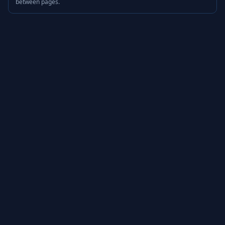
between pages.