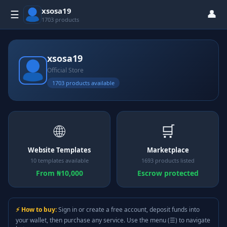
xsosa19
👤
☰
1703 products
xsosa19
Official Store
1703 products available
🌐
🛒
Website Templates
Marketplace
10 templates available
1693 products listed
From ₦10,000
Escrow protected
⚡ How to buy:
Sign in or create a free account, deposit funds into
your wallet, then purchase any service. Use the menu (☰) to navigate