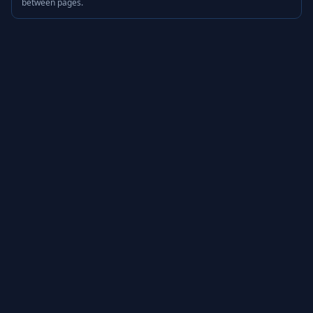
between pages.